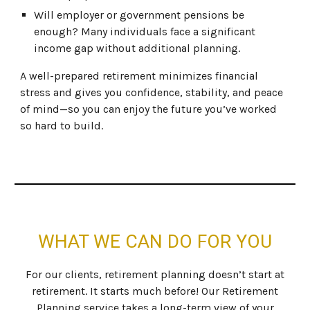
Will employer or government pensions be
enough? Many individuals face a significant
income gap without additional planning.
A well-prepared retirement minimizes financial
stress and gives you confidence, stability, and peace
of mind—so you can enjoy the future you’ve worked
so hard to build.
WHAT WE CAN DO FOR YOU
For our clients, retirement planning doesn’t start at
retirement. It starts much before! Our Retirement
Planning service takes a long-term view of your