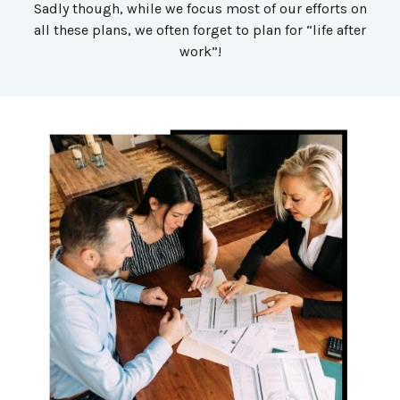
Sadly though, while we focus most of our efforts on
all these plans, we often forget to plan for “life after
work”!