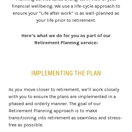
financial wellbeing. We use a life-cycle approach to
ensure your “Life after work” is as well-planned as
your life prior to retirement.
Here’s what we do for you as part of our
Retirement Planning service:
IMPLEMENTING THE PLAN
As you move closer to retirement, we’ll work closely
with you to ensure the plans are implemented in a
phased and orderly manner. The goal of our
Retirement Planning approach is to make
transitioning into retirement as seamless and stress-
free as possible.