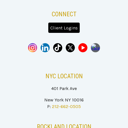
CONNECT
Client Logins
NYC
LOCATION
401
P
ark Ave
New York NY 100
16
P:
212-662-0505
ROCKLAND
LOCATION