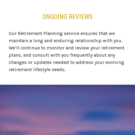
ONGOING REVIEWS
Our Retirement Planning service ensures that we
maintain a long and enduring relationship with you.
We’ll continue to monitor and review your retirement
plans, and consult with you frequently about any
changes or updates needed to address your evolving
retirement lifestyle needs.