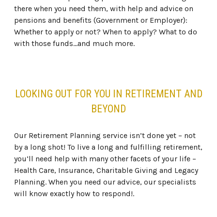
there when you need them, with help and advice on
pensions and benefits (Government or Employer):
Whether to apply or not? When to apply? What to do
with those funds…and much more.
LOOKING OUT FOR YOU IN RETIREMENT AND
BEYOND
Our Retirement Planning service isn’t done yet – not
by a long shot! To live a long and fulfilling retirement,
you’ll need help with many other facets of your life –
Health Care, Insurance, Charitable Giving and Legacy
Planning. When you need our advice, our specialists
will know exactly how to respond!.