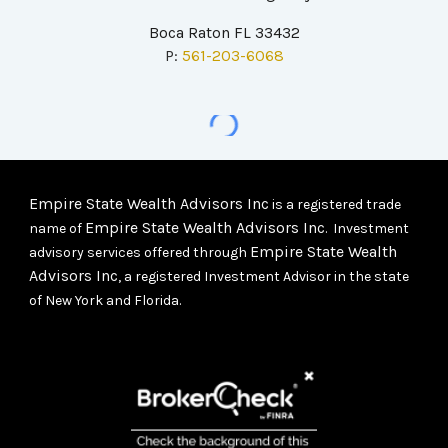
Boca Raton FL 33432
P:
561-203-6068
Empire State Wealth Advisors Inc
is a registered trade
Empire State Wealth Advisors Inc
name of
. Investment
Empire State Wealth
advisory services offered through
Advisors Inc
, a registered Investment Advisor in the state
of New York and Florida.