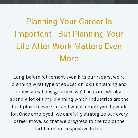
Planning Your Career Is
Important—But Planning Your
Life After Work Matters Even
More
Long before retirement even hits our radars, we’re
planning what type of education, skills training and
professional designations we’ll acquire. We also
spend a lot of time planning which industries are the
best place to work in, and which employers to work
for. Once employed, we carefully strategize our every
career move, so that we progress to the top of the
ladder in our respective fields.