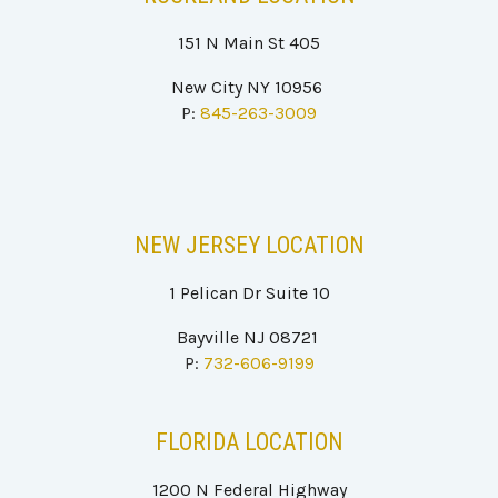
151 N Main St 405
New City NY 10956
P:
845-263-3009
NEW JERSEY
LOCATION
1 Pelican Dr Suite 10
Bayville NJ 08721
P:
732-606-9199
FLORIDA LOCATION
1200 N Federal Highway