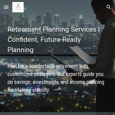
Skip to main content
Skip to navigation
Retirement Planning Services |
Confident, Future-Ready
Planning
Plan for a comfortable retirement with
customized strategies. Our experts guide you
on savings, investments, and income planning
for lifelong stability.