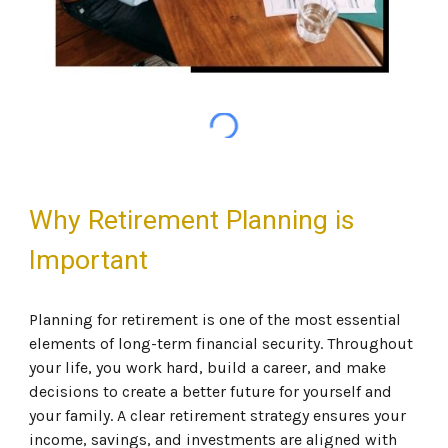
Why Retirement Planning is
Important
Planning for retirement is one of the most essential
elements of long-term financial security. Throughout
your life, you work hard, build a career, and make
decisions to create a better future for yourself and
your family. A clear retirement strategy ensures your
income, savings, and investments are aligned with