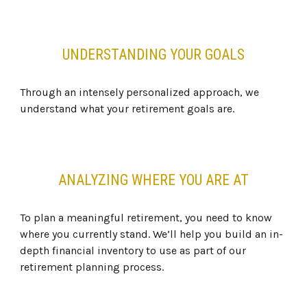
UNDERSTANDING YOUR GOALS
Through an intensely personalized approach, we
understand what your retirement goals are.
ANALYZING WHERE YOU ARE AT
To plan a meaningful retirement, you need to know
where you currently stand. We’ll help you build an in-
depth financial inventory to use as part of our
retirement planning process.