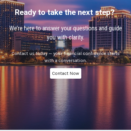
Ready to take the next step?
We’re here to answer your questions and guide
you with clarity.
Contact us today — your financial confidence starts
with a conversation.
Contact Now