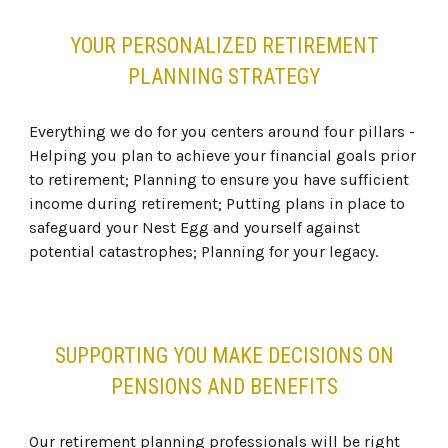
YOUR PERSONALIZED RETIREMENT
PLANNING STRATEGY
Everything we do for you centers around four pillars -
Helping you plan to achieve your financial goals prior
to retirement; Planning to ensure you have sufficient
income during retirement; Putting plans in place to
safeguard your Nest Egg and yourself against
potential catastrophes; Planning for your legacy.
SUPPORTING YOU MAKE DECISIONS ON
PENSIONS AND BENEFITS
Our retirement planning professionals will be right