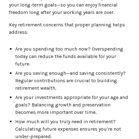
your long-term goals—so you can enjoy financial
freedom long after your working years are over.
Key retirement concerns that proper planning helps
address:
Are you spending too much now? Overspending
today can reduce the funds available for your
future.
Are you saving enough—and saving consistently?
Regular contributions are crucial to building
retirement wealth.
Are your investments appropriate for your age and
goals? Balancing growth and preservation
becomes more important over time.
How much will you truly need in retirement?
Calculating future expenses ensures you’re not
under-prepared.