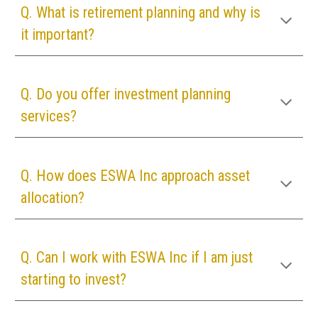
Q. What is retirement planning and why is
it important?
Q. Do you offer investment planning
services?
Q. How does
ESWA Inc
approach asset
allocation?
Q. Can I work with
ESWA Inc
if I am just
starting to invest?