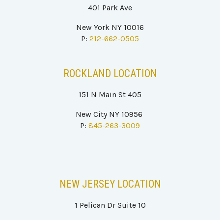
401
P
ark Ave
New York NY 100
16
P:
212-662-0505
ROCKLAND
LOCATION
151 N Main St 405
New City NY 10956
P:
845-263-3009
NEW JERSEY
LOCATION
1 Pelican Dr Suite 10