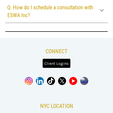
Q. How do I schedule a consultation with
ESWA Inc
?
CONNECT
Client Logins
NYC
LOCATION