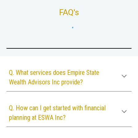
FAQ's
Q. What services does Empire State
Wealth Advisors Inc provide?
Q. How can I get started with financial
planning at
ESWA Inc
?