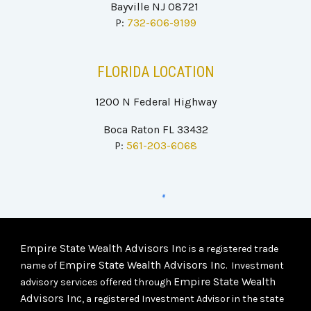
Bayville NJ 08721
P:
732-606-9199
FLORIDA LOCATION
1200 N Federal Highway
Boca Raton FL 33432
P:
561-203-6068
Empire State Wealth Advisors Inc
is a registered trade
Empire State Wealth Advisors Inc
name of
. Investment
Empire State Wealth
advisory services offered through
Advisors Inc
, a registered Investment Advisor in the state