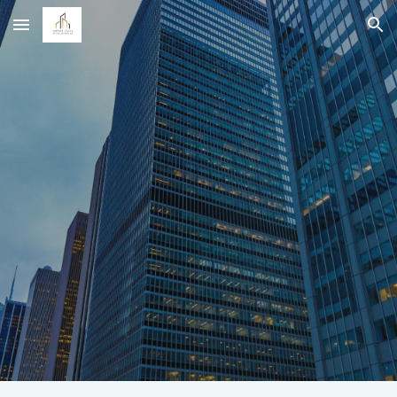
Skip to main content
Skip to navigation